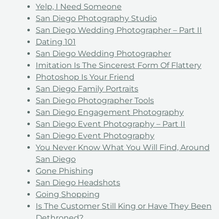
Yelp, I Need Someone
San Diego Photography Studio
San Diego Wedding Photographer – Part II
Dating 101
San Diego Wedding Photographer
Imitation Is The Sincerest Form Of Flattery
Photoshop Is Your Friend
San Diego Family Portraits
San Diego Photographer Tools
San Diego Engagement Photography
San Diego Event Photography – Part II
San Diego Event Photography
You Never Know What You Will Find, Around
San Diego
Gone Phishing
San Diego Headshots
Going Shopping
Is The Customer Still King or Have They Been
Dethroned?