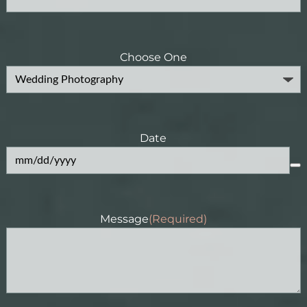
Choose One
Date
Message
(Required)