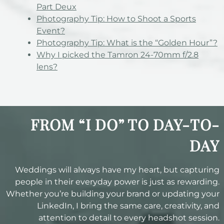
Part Deux
Photography Tip: How to Shoot a Sports
Event?
Photography Tip: What is the “Golden Hour”?
Why I picked the Tamron 24-70mm f/2.8
lens?
FROM “I DO” TO DAY-TO-
DAY
Weddings will always have my heart, but capturing
people in their everyday power is just as rewarding.
Whether you’re building your brand or updating your
LinkedIn, I bring the same care, creativity, and
attention to detail to every headshot session.