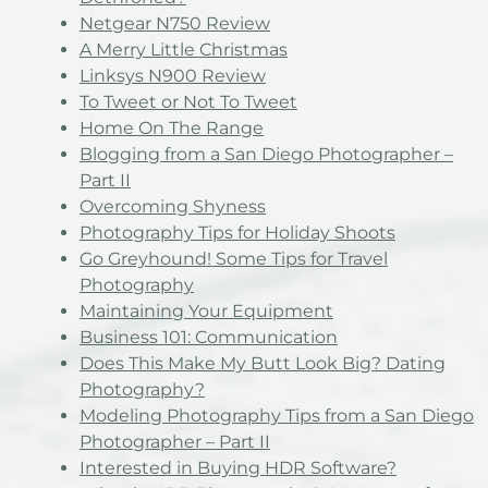
Netgear N750 Review
A Merry Little Christmas
Linksys N900 Review
To Tweet or Not To Tweet
Home On The Range
Blogging from a San Diego Photographer –
Part II
Overcoming Shyness
Photography Tips for Holiday Shoots
Go Greyhound! Some Tips for Travel
Photography
Maintaining Your Equipment
Business 101: Communication
Does This Make My Butt Look Big? Dating
Photography?
Modeling Photography Tips from a San Diego
Photographer – Part II
Interested in Buying HDR Software?