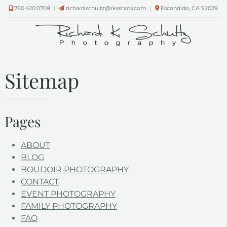
Skip
Skip
760.420.0709
︱
richard.schultz@rksshots.com
︱
Escondido, CA 92029
to
to
navigation
content
Sitemap
Pages
ABOUT
BLOG
BOUDOIR PHOTOGRAPHY
CONTACT
EVENT PHOTOGRAPHY
FAMILY PHOTOGRAPHY
FAQ