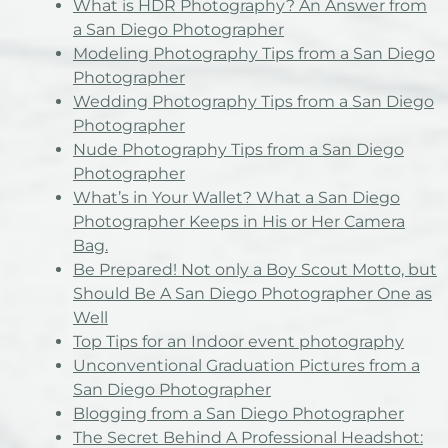
What is HDR Photography? An Answer from
a San Diego Photographer
Modeling Photography Tips from a San Diego
Photographer
Wedding Photography Tips from a San Diego
Photographer
Nude Photography Tips from a San Diego
Photographer
What’s in Your Wallet? What a San Diego
Photographer Keeps in His or Her Camera
Bag.
Be Prepared! Not only a Boy Scout Motto, but
Should Be A San Diego Photographer One as
Well
Top Tips for an Indoor event photography
Unconventional Graduation Pictures from a
San Diego Photographer
Blogging from a San Diego Photographer
The Secret Behind A Professional Headshot: