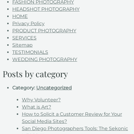
FASHION PHOTOGRAPHY
HEADSHOT PHOTOGRAPHY
HOME
Privacy Policy
PRODUCT PHOTOGRAPHY
SERVICES
Sitemap
TESTIMONIALS
WEDDING PHOTOGRAPHY
Posts by category
Category:
Uncategorized
Why Volunteer?
What is Art?
How to Solicit a Customer Review for Your
Social Media Sites?
San Diego Photographers Tools: The Sekonic