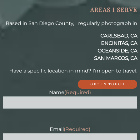
AREAS I SERVE
Based in San Diego County, I regularly photograph in
CARLSBAD, CA
ENCINITAS, CA
OCEANSIDE, CA
SAN MARCOS, CA
Have a specific location in mind? I’m open to travel.
GET IN TOUCH
Name
(Required)
Email
(Required)