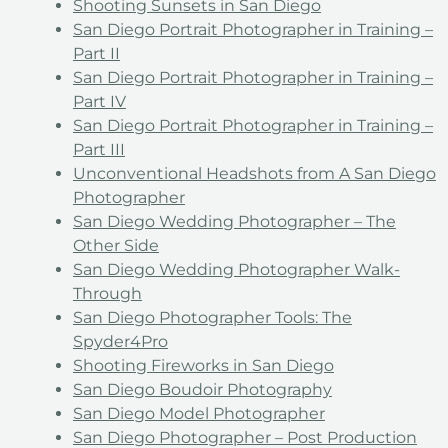
Shooting Sunsets in San Diego
San Diego Portrait Photographer in Training –
Part II
San Diego Portrait Photographer in Training –
Part IV
San Diego Portrait Photographer in Training –
Part III
Unconventional Headshots from A San Diego
Photographer
San Diego Wedding Photographer – The
Other Side
San Diego Wedding Photographer Walk-
Through
San Diego Photographer Tools: The
Spyder4Pro
Shooting Fireworks in San Diego
San Diego Boudoir Photography
San Diego Model Photographer
San Diego Photographer – Post Production