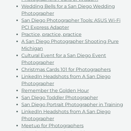
Wedding Bells for a San Diego Wedding
Photographer
San Diego Photographer Tools: ASUS Wi-Fi
PCI Express Adapter
Practice, practice, practice
A San Diego Photographer Shooting Pure
Michigan
Cultural Event for a San Diego Event
Photographer
Christmas Cards 101 for Photographers
LinkedIn Headshots from A San Diego
Photographer
Remember the Golden Hour
San Diego Toddler Photographer
San Diego Portrait Photographer in Training
LinkedIn Headshots from A San Diego
Photographer
Meetup for Photographers