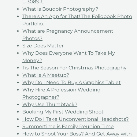
L-308S-U
What is Boudoir Photography?
There’s An App for That! The Foliobook Photo
Portfolio.
What are Pregnancy Announcement
Photos?
Size Does Matter
Why Does Everyone Want To Take My
Money?
Tis The Season For Christmas Photography
What Is A Meetup?
Why Do I Need To Buy A Graphics Tablet
Why Hire A Profession Wedding
Photographer?
Why Use Thumbtack?
Booking My First Wedding Shoot
How Do I Take Unconventional Headshots?
Summertime is Family Reunion Time
How to Shoot Your Boss? And Get Away with