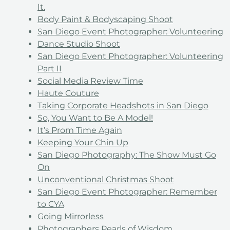
It.
Body Paint & Bodyscaping Shoot
San Diego Event Photographer: Volunteering
Dance Studio Shoot
San Diego Event Photographer: Volunteering
Part II
Social Media Review Time
Haute Couture
Taking Corporate Headshots in San Diego
So, You Want to Be A Model!
It’s Prom Time Again
Keeping Your Chin Up
San Diego Photography: The Show Must Go
On
Unconventional Christmas Shoot
San Diego Event Photographer: Remember
to CYA
Going Mirrorless
Photographers Pearls of Wisdom