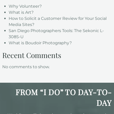
Why Volunteer?
What is Art?
How to Solicit a Customer Review for Your Social
Media Sites?
San Diego Photographers Tools: The Sekonic L-
308S-U
What is Boudoir Photography?
Recent Comments
No comments to show.
FROM “I DO” TO DAY-TO-
DAY