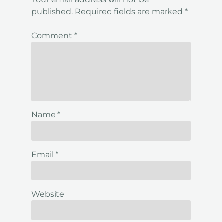
published.
Required fields are marked
*
Comment
*
Name
*
Email
*
Website