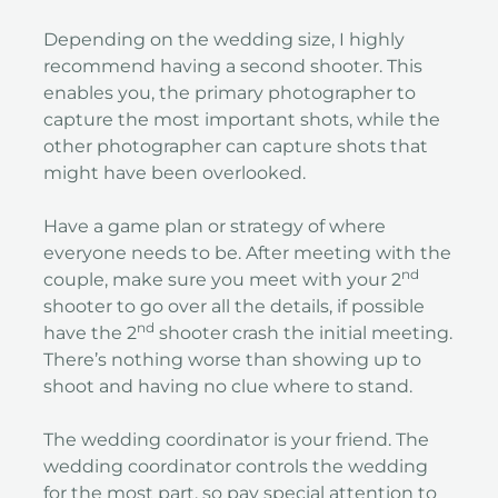
Depending on the wedding size, I highly
recommend having a second shooter. This
enables you, the primary photographer to
capture the most important shots, while the
other photographer can capture shots that
might have been overlooked.
Have a game plan or strategy of where
everyone needs to be. After meeting with the
nd
couple, make sure you meet with your 2
shooter to go over all the details, if possible
nd
have the 2
shooter crash the initial meeting.
There’s nothing worse than showing up to
shoot and having no clue where to stand.
The wedding coordinator is your friend. The
wedding coordinator controls the wedding
for the most part, so pay special attention to