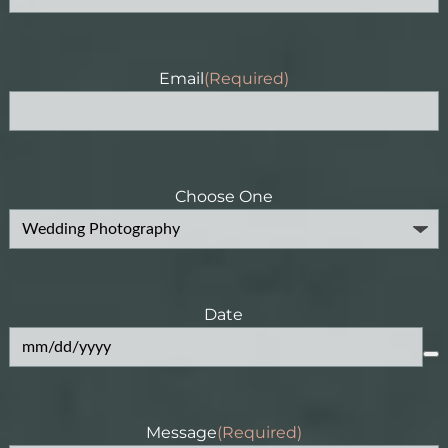
Email
(Required)
Choose One
Date
Message
(Required)