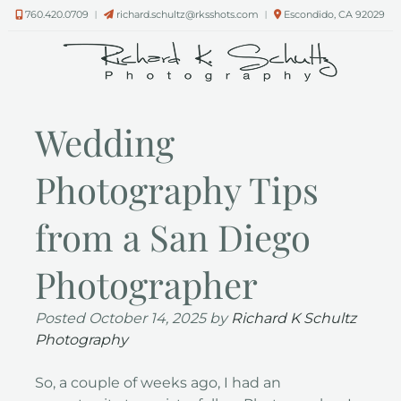
Skip
Skip
760.420.0709
︱
richard.schultz@rksshots.com
︱
Escondido, CA 92029
to
to
navigation
content
Wedding
Photography Tips
from a San Diego
Photographer
Posted
October 14, 2025
by
Richard K Schultz
Photography
So, a couple of weeks ago, I had an