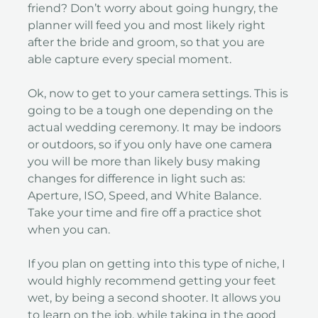
friend? Don’t worry about going hungry, the
planner will feed you and most likely right
after the bride and groom, so that you are
able capture every special moment.
Ok, now to get to your camera settings. This is
going to be a tough one depending on the
actual wedding ceremony. It may be indoors
or outdoors, so if you only have one camera
you will be more than likely busy making
changes for difference in light such as:
Aperture, ISO, Speed, and White Balance.
Take your time and fire off a practice shot
when you can.
If you plan on getting into this type of niche, I
would highly recommend getting your feet
wet, by being a second shooter. It allows you
to learn on the job, while taking in the good