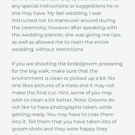
any special instructions or suggestions he or
she may have. My last wedding, I was
instructed not to maneuver around during
the ceremony; however after speaking with
the wedding planner, she was giving me tips,
as well as allowed me to roam the entire
wedding, without restrictions.
If you are shooting the bride/groom preparing
for the big walk, make sure that the
environment is clean or picked up a bit. No
one likes pictures of a mess and it may not
make the final cut. Hint, some of you may
wish to clean a bit better. Note: Grooms do
not like to have photographs taken, while
getting ready. You may have to coax them
into it. Tell them that you have taken lots of
groom shots and they were happy they