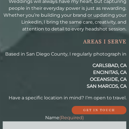
Weddings will always have my heart, but capturing
people in their everyday power is just as rewarding.
Whether you’re building your brand or updating your
LinkedIn, I bring the same care, creativity, and
attention to detail to every headshot session.
AREAS I SERVE
Based in San Diego County, I regularly photograph in
CARLSBAD, CA
ENCINITAS, CA
OCEANSIDE, CA
SAN MARCOS, CA
Have a specific location in mind? I’m open to travel.
GET IN TOUCH
Name
(Required)