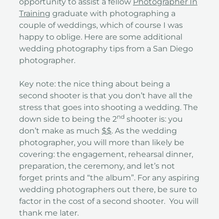
opportunity to assist a fellow
Photographer In
Training
graduate with photographing a
couple of weddings, which of course I was
happy to oblige. Here are some additional
wedding photography tips from a San Diego
photographer.
Key note: the nice thing about being a
second shooter is that you don’t have all the
stress that goes into shooting a wedding. The
nd
down side to being the 2
shooter is: you
don’t make as much
$$
. As the wedding
photographer, you will more than likely be
covering: the engagement, rehearsal dinner,
preparation, the ceremony, and let’s not
forget prints and “the album”. For any aspiring
wedding photographers out there, be sure to
factor in the cost of a second shooter. You will
thank me later.