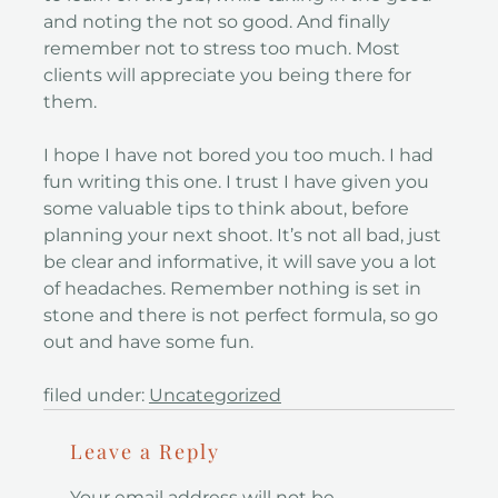
and noting the not so good. And finally
remember not to stress too much. Most
clients will appreciate you being there for
them.
I hope I have not bored you too much. I had
fun writing this one. I trust I have given you
some valuable tips to think about, before
planning your next shoot. It’s not all bad, just
be clear and informative, it will save you a lot
of headaches. Remember nothing is set in
stone and there is not perfect formula, so go
out and have some fun.
filed under:
Uncategorized
Leave a Reply
Your email address will not be