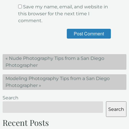
Save my name, email, and website in
this browser for the next time I
comment.
«
Nude Photography Tips from a San Diego
Photographer
Modeling Photography Tips from a San Diego
Photographer
»
Search
Search
Recent Posts