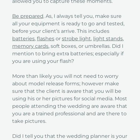
allowed you to capture these moments.
Be prepared
. As, I always tell you, make sure
all your equipment is ready to go and tested,
before your client’s arrive. This includes
batteries
,
flashes
or
strobe light
,
light stands
,
memory cards
, soft boxes, or umbrellas. Did I
mention to bring extra batteries; especially if
you are using your flash?
More than likely you will not need to worry
about model release forms; however make
sure that the client is aware that you will be
using his or her pictures for social media. Most
people attending the wedding are aware that
you are a trained professional and are there to
take pictures.
Did I tell you that the wedding planner is your