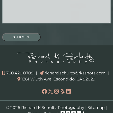
SUBMIT
760.420.0709
︱
richard.schultz@rksshots.com
︱
1361 W 9th Ave, Escondido, CA 92029
Facebook
X
Instagram
Yelp
LinkedIn
© 2026 Richard K Schultz Photography |
Sitemap
|