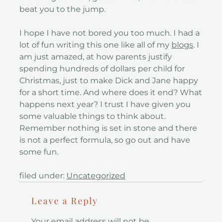
beat you to the jump.
I hope I have not bored you too much. I had a
lot of fun writing this one like all of my
blogs
. I
am just amazed, at how parents justify
spending hundreds of dollars per child for
Christmas, just to make Dick and Jane happy
for a short time. And where does it end? What
happens next year? I trust I have given you
some valuable things to think about.
Remember nothing is set in stone and there
is not a perfect formula, so go out and have
some fun.
filed under:
Uncategorized
Leave a Reply
Your email address will not be