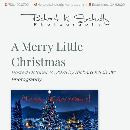
Skip
Skip
760.420.0709
︱
richard.schultz@rksshots.com
︱
Escondido, CA 92029
to
to
navigation
content
A Merry Little
Christmas
Posted
October 14, 2025
by
Richard K Schultz
Photography