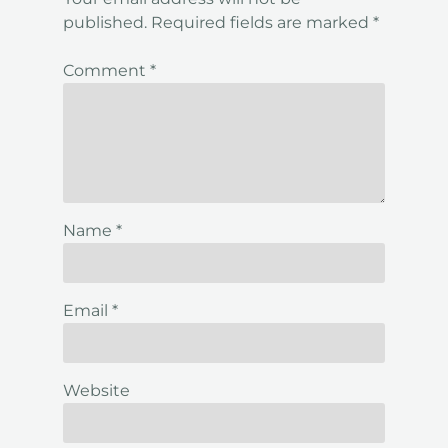
published.
Required fields are marked
*
Comment
*
Name
*
Email
*
Website