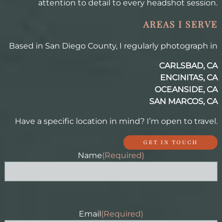
attention to detail to every headshot session.
AREAS I SERVE
Based in San Diego County, I regularly photograph in
CARLSBAD, CA
ENCINITAS, CA
OCEANSIDE, CA
SAN MARCOS, CA
Have a specific location in mind? I’m open to travel.
GET IN TOUCH
Name
(Required)
Email
(Required)