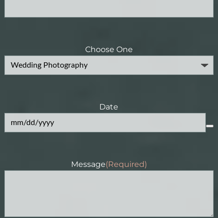
Choose One
Date
Message
(Required)