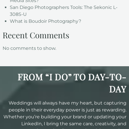
Media Sites?
San Diego Photographers Tools: The Sekonic L-
308S-U
What is Boudoir Photography?
Recent Comments
No comments to show.
FROM “I DO” TO DAY-TO-
DAY
Weddings will always have my heart, but capturing
people in their everyday power is just as rewarding.
Whether you’re building your brand or updating your
LinkedIn, I bring the same care, creativity, and