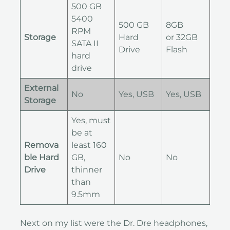
500 GB
5400
500 GB
8GB
RPM
Storage
Hard
or 32GB
SATA II
Drive
Flash
hard
drive
External
No
Yes, USB
Yes, USB
Storage
Yes, must
be at
Remova
least 160
ble Hard
GB,
No
No
Drive
thinner
than
9.5mm
Next on my list were the Dr. Dre headphones,