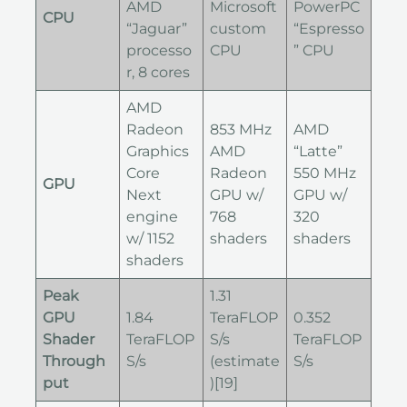
AMD
Microsoft
PowerPC
CPU
“Jaguar”
custom
“Espresso
processo
CPU
” CPU
r, 8 cores
AMD
Radeon
853 MHz
AMD
Graphics
AMD
“Latte”
Core
Radeon
550 MHz
GPU
Next
GPU w/
GPU w/
engine
768
320
w/ 1152
shaders
shaders
shaders
Peak
1.31
GPU
1.84
TeraFLOP
0.352
Shader
TeraFLOP
S/s
TeraFLOP
Through
S/s
(estimate
S/s
put
)[19]