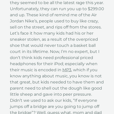
they seemed to be all the latest rage this year.
Unfortunately, they can run you up to $299.00
and up. These kind of remind me of the Air
Jordan Nike’s, people used to buy like crazy,
sell on the street, and rips off from the stores.
Let’s face it how many kids had his or her
sneaker stolen, as a result of the overpriced
shoe that would never touch a basket ball
court in its lifetime. Now, I’m no expert, but I
don’t think kids need professional priced
headphones for their iPod; especially when
their music is encoded in
MP3
, which if you
know anything about music, you know is not
that great, but kids needed to have them and
parent need to shell out the dough like good
little sheep and gave into peer pressure.
Didn’t we used to ask our kids, “If everyone
jumps off a bridge are you going to jump off
the bridge”? Well, guess what, mom and dad