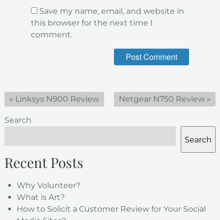
Save my name, email, and website in
this browser for the next time I
comment.
«
Linksys N900 Review
Netgear N750 Review
»
Search
Search
Recent Posts
Why Volunteer?
What is Art?
How to Solicit a Customer Review for Your Social