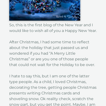
So, this is the first blog of the New Year and I
would like to wish all of you a Happy New Year.
After Christmas, I had some time to reflect
about the holiday that just passed us and
wondered if you had “A Merry Little
Christmas” or are you one of those people
that could not wait for the Holiday to be over.
I hate to say this, but I am one of the latter
type people. As a child, I loved Christmas,
decorating the tree, getting people Christmas
presents writing Christmas cards and
shoveling snow. Ok reality check, scratch the
snow part, but you get the point. Maybe, I am