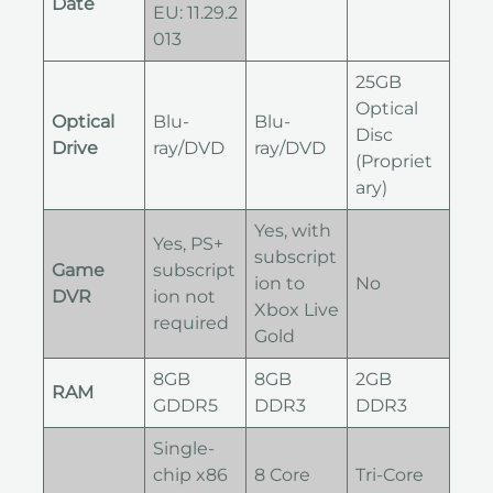
Date
EU: 11.29.2
013
25GB
Optical
Optical
Blu-
Blu-
Disc
Drive
ray/DVD
ray/DVD
(Propriet
ary)
Yes, with
Yes, PS+
subscript
Game
subscript
ion to
No
DVR
ion not
Xbox Live
required
Gold
8GB
8GB
2GB
RAM
GDDR5
DDR3
DDR3
Single-
chip x86
8 Core
Tri-Core