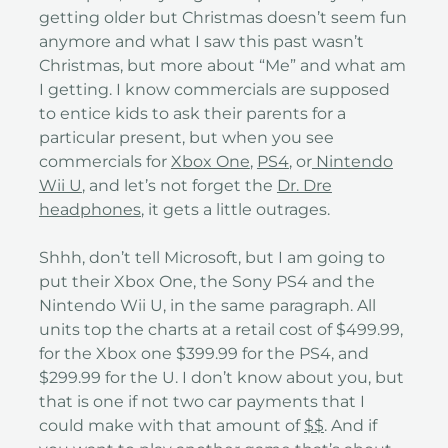
getting older but Christmas doesn’t seem fun
anymore and what I saw this past wasn’t
Christmas, but more about “Me” and what am
I getting. I know commercials are supposed
to entice kids to ask their parents for a
particular present, but when you see
commercials for
Xbox One
,
PS4
, or
Nintendo
Wii U
, and let’s not forget the
Dr. Dre
headphones
, it gets a little outrages.
Shhh, don’t tell Microsoft, but I am going to
put their Xbox One, the Sony PS4 and the
Nintendo Wii U, in the same paragraph. All
units top the charts at a retail cost of $499.99,
for the Xbox one $399.99 for the PS4, and
$299.99 for the U. I don’t know about you, but
that is one if not two car payments that I
could make with that amount of
$$
. And if