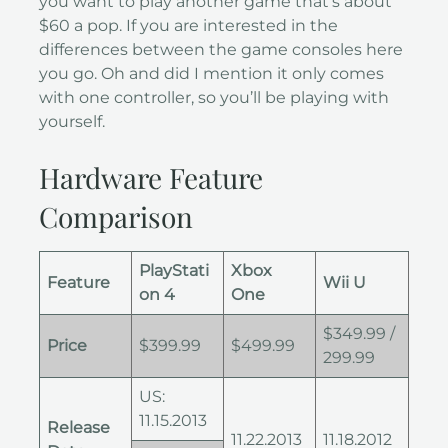
you want to play another game that’s about
$60 a pop. If you are interested in the
differences between the game consoles here
you go. Oh and did I mention it only comes
with one controller, so you’ll be playing with
yourself.
Hardware Feature
Comparison
PlayStati
Xbox
Feature
Wii U
on 4
One
$349.99 /
Price
$399.99
$499.99
299.99
US:
11.15.2013
Release
11.22.2013
11.18.2012