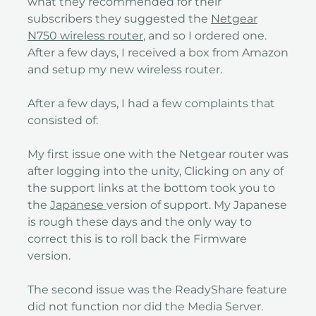
what they recommended for their
subscribers they suggested the
Netgear
N750 wireless router
, and so I ordered one.
After a few days, I received a box from Amazon
and setup my new wireless router.
After a few days, I had a few complaints that
consisted of:
My first issue one with the Netgear router was
after logging into the unity, Clicking on any of
the support links at the bottom took you to
the
Japanese
version of support. My Japanese
is rough these days and the only way to
correct this is to roll back the Firmware
version.
The second issue was the ReadyShare feature
did not function nor did the Media Server.