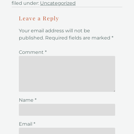
filed under:
Uncategorized
Leave a Reply
Your email address will not be
published.
Required fields are marked
*
Comment
*
Name
*
Email
*