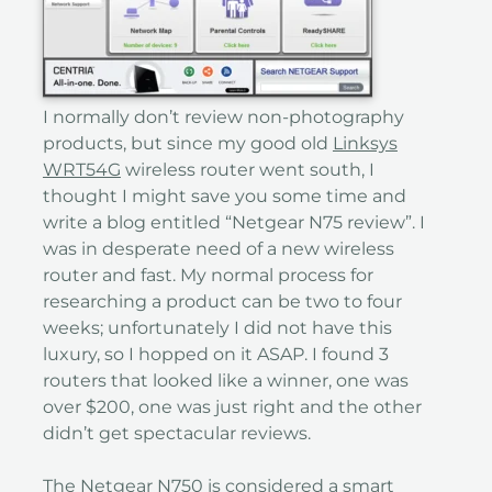
I normally don’t review non-photography
products, but since my good old
Linksys
WRT54G
wireless router went south, I
thought I might save you some time and
write a blog entitled “Netgear N75 review”. I
was in desperate need of a new wireless
router and fast. My normal process for
researching a product can be two to four
weeks; unfortunately I did not have this
luxury, so I hopped on it ASAP. I found 3
routers that looked like a winner, one was
over $200, one was just right and the other
didn’t get spectacular reviews.
The Netgear N750 is considered a smart