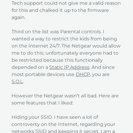
Tech support could not give me a valid reason
for this and chalked it up to the firmware
again.
Third on the list was Parental controls. I
wanted a way to restrict the kids from being
on the Internet 24/7. The Netgear would allow
me to do this; unfortunately everyone had to
be restricted because this functionally
depended on a
Static IP Address
. And since
most portable devices use
DHCP
, you are
S.O.L
.
However the Netgear wasn’t all bad. Here are
some features that I liked:
Hiding your SSID. I have seen a lot of
controversy on the Internet, regarding your
networks SSID and keeping it secret, I am a