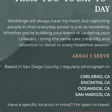
DAY
Weddings will always have my heart, but capturing
people in their everyday power is just as rewarding.
Whether you’re building your brand or updating your
LinkedIn, I bring the same care, creativity, and
attention to detail to every headshot session.
AREAS I SERVE
Based in San Diego County, I regularly photograph in
CARLSBAD, CA
ENCINITAS, CA
OCEANSIDE, CA
SAN MARCOS, CA
Have a specific location in mind? I’m open to travel.