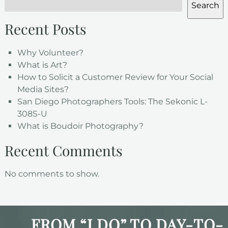
Search
Recent Posts
Why Volunteer?
What is Art?
How to Solicit a Customer Review for Your Social
Media Sites?
San Diego Photographers Tools: The Sekonic L-
308S-U
What is Boudoir Photography?
Recent Comments
No comments to show.
FROM “I DO” TO DAY-TO-