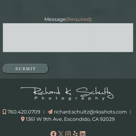
Message
(Required)
SUBMIT
760.420.0709
︱
richard.schultz@rksshots.com
︱
1361 W 9th Ave, Escondido, CA 92029
Facebook
X
Instagram
Yelp
LinkedIn