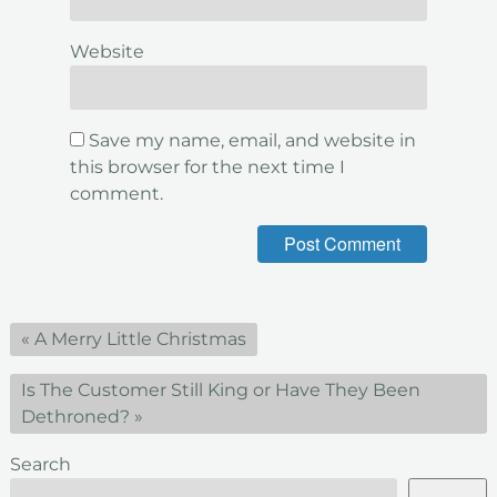
Website
Save my name, email, and website in
this browser for the next time I
comment.
«
A Merry Little Christmas
Is The Customer Still King or Have They Been
Dethroned?
»
Search