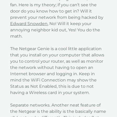
fan. Here is my theory; if you can’t see the
door do you know how to get in? Will it
prevent your network from being hacked by
Edward Snowden
, No! Will it keep your
annoying neighbor kid out, Yes! You do the
math.
The Netgear Genie is a cool little application
that you install on your computer that allows
you to control your router, as well as monitor
the network without having to open an
Internet browser and logging in. Keep in
mind the WiFi Connection may show the
Status as Not Enabled, this is due to not
having a Wireless card in your system.
Separate networks. Another neat feature of
the Netgear is the ability is the basically name