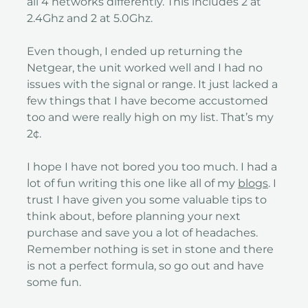
all 4 networks differently. This includes 2 at
2.4Ghz and 2 at 5.0Ghz.
Even though, I ended up returning the
Netgear, the unit worked well and I had no
issues with the signal or range. It just lacked a
few things that I have become accustomed
too and were really high on my list. That’s my
2¢.
I hope I have not bored you too much. I had a
lot of fun writing this one like all of my
blogs
. I
trust I have given you some valuable tips to
think about, before planning your next
purchase and save you a lot of headaches.
Remember nothing is set in stone and there
is not a perfect formula, so go out and have
some fun.