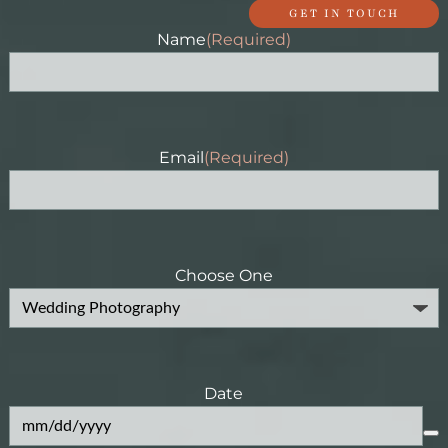
GET IN TOUCH
Name
(Required)
Email
(Required)
Choose One
Date