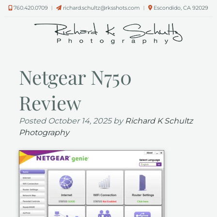
Skip
Skip
760.420.0709
︱
richard.schultz@rksshots.com
︱
Escondido, CA 92029
to
to
navigation
content
Netgear N750
Review
Posted
October 14, 2025
by
Richard K Schultz
Photography