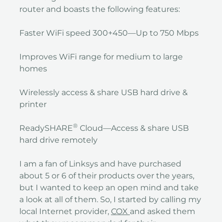
router and boasts the following features:
Faster WiFi speed 300+450—Up to 750 Mbps
Improves WiFi range for medium to large
homes
Wirelessly access & share USB hard drive &
printer
®
ReadySHARE
Cloud—Access & share USB
hard drive remotely
I am a fan of Linksys and have purchased
about 5 or 6 of their products over the years,
but I wanted to keep an open mind and take
a look at all of them. So, I started by calling my
local Internet provider,
COX
and asked them