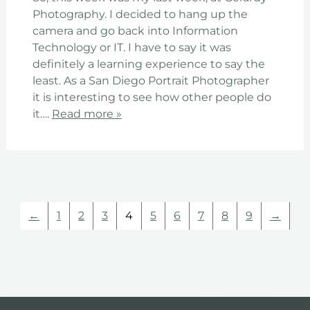
Photography. I decided to hang up the
camera and go back into Information
Technology or IT. I have to say it was
definitely a learning experience to say the
least. As a San Diego Portrait Photographer
it is interesting to see how other people do
it….
Read more »
←
1
2
3
4
5
6
7
8
9
→