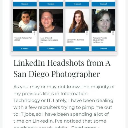
LinkedIn Headshots from A
San Diego Photographer
As you may or may not know, the majority of
my previous life is in Information
Technology or IT. Lately, I have been dealing
with a few recruiters trying to pimp me out
to IT jobs, so I have been spending a lot of
time on LinkedIn. I’ve noticed that some
headshots are ok, while…
Read more »