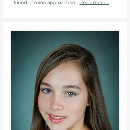
friend of mine approached…
Read more »