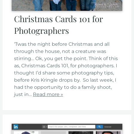
Christmas Cards 101 for
Photographers
‘Twas the night before Christmas and all
through the house, not a creature was
stirring… Ok, you get the point. Think of this
as, Christmas Cards 101, for photographers. I
thought I’d share some photography tips,
before Kris Kringle drops by. So last week, I
had the opportunity to do a family shoot,
just in…
Read more »