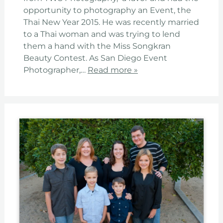
opportunity to photography an Event, the
Thai New Year 2015. He was recently married
to a Thai woman and was trying to lend
them a hand with the Miss Songkran
Beauty Contest. As San Diego Event
Photographer,…
Read more »