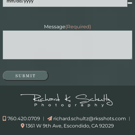
Message
(Required)
SUBMIT
760.420.0709
︱
richard.schultz@rksshots.com
︱
1361 W 9th Ave, Escondido, CA 92029