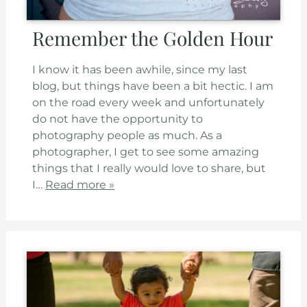
Remember the Golden Hour
I know it has been awhile, since my last
blog, but things have been a bit hectic. I am
on the road every week and unfortunately
do not have the opportunity to
photography people as much. As a
photographer, I get to see some amazing
things that I really would love to share, but
I…
Read more »