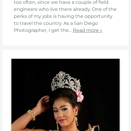
too often, since we have a couple of field
engineers who live there already. One of the
perks of my jobs is having the opportunity
to travel the country. As a San Diego
Photographer, I get the…
Read more »