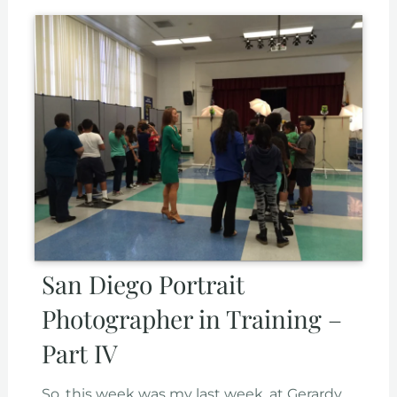
San Diego Portrait
Photographer in Training –
Part IV
So, this week was my last week, at Gerardy