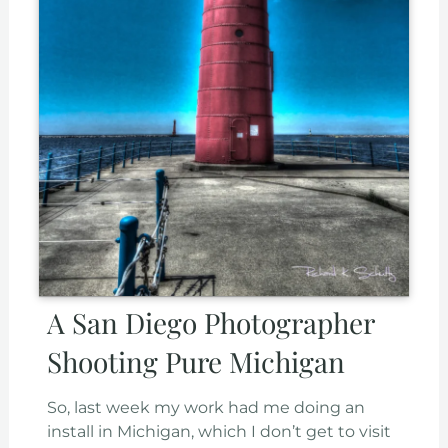
A San Diego Photographer
Shooting Pure Michigan
So, last week my work had me doing an
install in Michigan, which I don’t get to visit