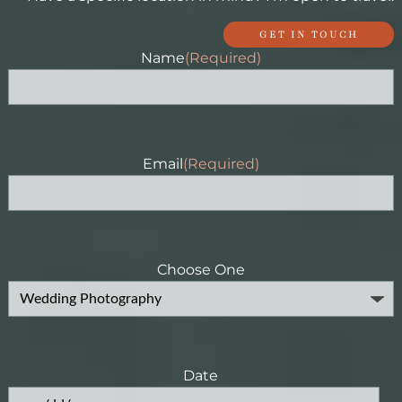
GET IN TOUCH
Name
(Required)
Email
(Required)
Choose One
Date