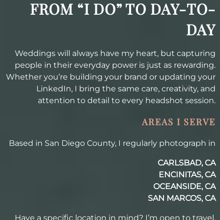
FROM “I DO” TO DAY-TO-
DAY
Weddings will always have my heart, but capturing
people in their everyday power is just as rewarding.
Whether you’re building your brand or updating your
LinkedIn, I bring the same care, creativity, and
attention to detail to every headshot session.
AREAS I SERVE
Based in San Diego County, I regularly photograph in
CARLSBAD, CA
ENCINITAS, CA
OCEANSIDE, CA
SAN MARCOS, CA
Have a specific location in mind? I’m open to travel.