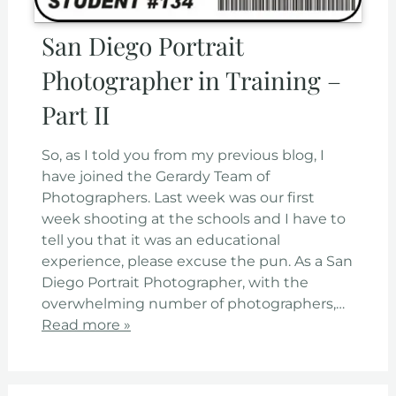
San Diego Portrait
Photographer in Training –
Part II
So, as I told you from my previous blog, I
have joined the Gerardy Team of
Photographers. Last week was our first
week shooting at the schools and I have to
tell you that it was an educational
experience, please excuse the pun. As a San
Diego Portrait Photographer, with the
overwhelming number of photographers,…
Read more »