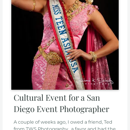
Cultural Event for a San
Diego Event Photographer
A couple of weeks ago, I owed a friend, Ted
from TWS Photography, a favor and had the