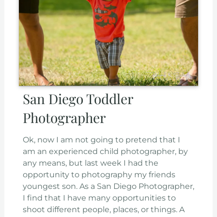
San Diego Toddler
Photographer
Ok, now I am not going to pretend that I
am an experienced child photographer, by
any means, but last week I had the
opportunity to photography my friends
youngest son. As a San Diego Photographer,
I find that I have many opportunities to
shoot different people, places, or things. A