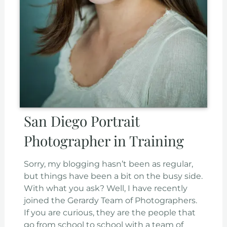
San Diego Portrait
Photographer in Training
Sorry, my blogging hasn’t been as regular,
but things have been a bit on the busy side.
With what you ask? Well, I have recently
joined the Gerardy Team of Photographers.
If you are curious, they are the people that
go from school to school with a team of