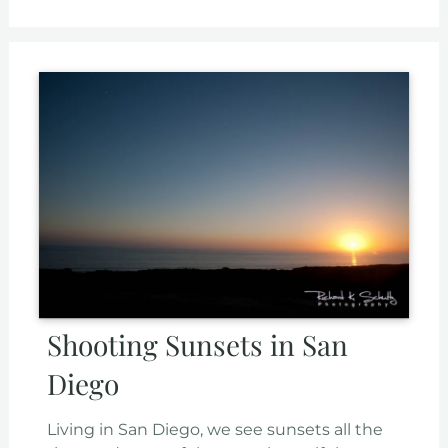
Shooting Sunsets in San
Diego
Living in San Diego, we see sunsets all the