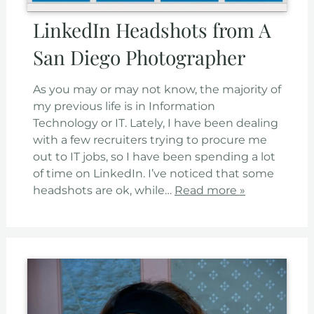
LinkedIn Headshots from A
San Diego Photographer
As you may or may not know, the majority of
my previous life is in Information
Technology or IT. Lately, I have been dealing
with a few recruiters trying to procure me
out to IT jobs, so I have been spending a lot
of time on LinkedIn. I’ve noticed that some
headshots are ok, while…
Read more »