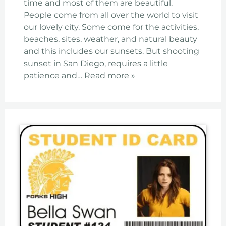
time and most of them are beautiful.
People come from all over the world to visit
our lovely city. Some come for the activities,
beaches, sites, weather, and natural beauty
and this includes our sunsets. But shooting
sunset in San Diego, requires a little
patience and…
Read more »