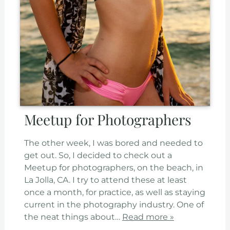
Meetup for Photographers
The other week, I was bored and needed to
get out. So, I decided to check out a
Meetup for photographers, on the beach, in
La Jolla, CA. I try to attend these at least
once a month, for practice, as well as staying
current in the photography industry. One of
the neat things about…
Read more »