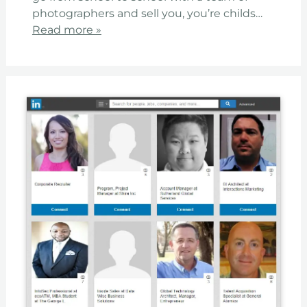
photographers and sell you, you’re childs…
Read more »